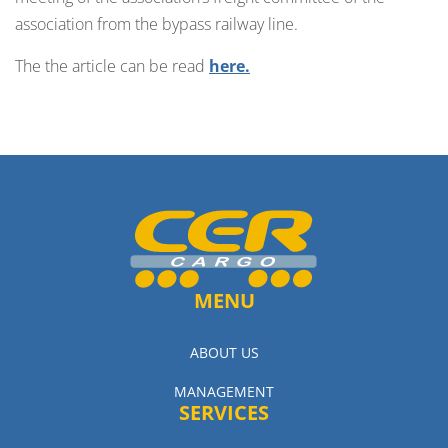
association from the bypass railway line.
The the article can be read
here.
MENU
ABOUT US
MANAGEMENT
SERVICES