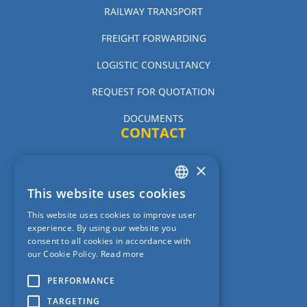
RAILWAY TRANSPORT
FREIGHT FORWARDING
LOGISTIC CONSULTANCY
REQUEST FOR QUOTATION
DOCUMENTS
CONTACT
×
CER Hungary Zrt.
This website uses cookies
CER Slovakia A.S
ENGLISH
This website uses cookies to improve user
CER Romania Cargo S.R.L.
HUNGARIAN
experience. By using our website you
consent to all cookies in accordance with
CER Cargo D.O.O.
our Cookie Policy.
Read more
CER Poland Sp. z o.o.
PERFORMANCE
TARGETING
CER Austria Cargo GmbH