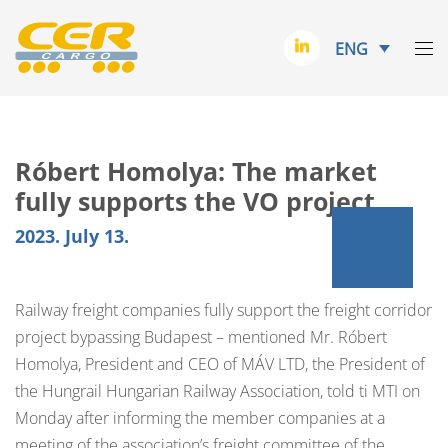
ENG
Róbert Homolya: The market
fully supports the VO project
2023. July 13.
Railway freight companies fully support the freight corridor
project bypassing Budapest – mentioned Mr. Róbert
Homolya, President and CEO of MÁV LTD, the President of
the Hungrail Hungarian Railway Association, told ti MTI on
Monday after informing the member companies at a
meeting of the association’s freight committee of the